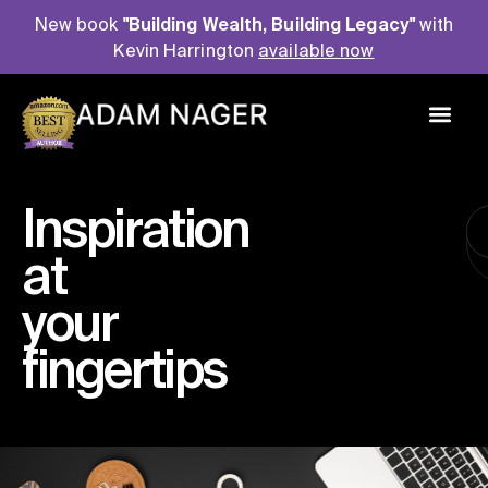
New book
"Building Wealth, Building Legacy"
with
Kevin Harrington
available now
P
u
b
l
i
s
h
e
d
A
u
t
h
o
r
Inspiration
at
your
fingertips