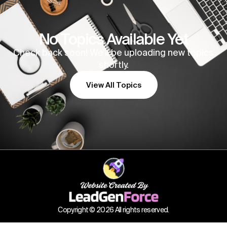
No Topics Available Yet
Check back soon! We’ll be uploading new topics
shortly.
View All Topics
Copyright © 2026 All rights reserved.