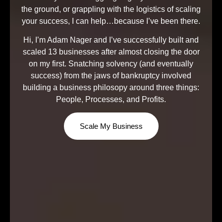
the ground, or grappling with the logistics of scaling
your success, I can help…because I’ve been there.
Hi, I’m Adam Nager and I’ve successfully built and
scaled 13 businesses after almost closing the door
on my first. Snatching solvency (and eventually
success) from the jaws of bankruptcy involved
building a business philosopy around three things:
People, Processes, and Profits.
Scale My Business