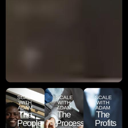
SCALE
SCALE
SCALE
WITH
WITH
WITH
ADAM
ADAM
ADAM
The
The
The
People
Process
Profits