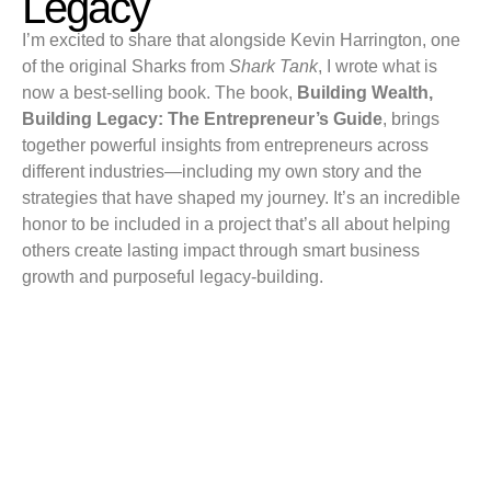
Legacy
I’m excited to share that alongside Kevin Harrington, one
of the original Sharks from
Shark Tank
, I wrote what is
now a best-selling book. The book,
Building Wealth,
Building Legacy: The Entrepreneur’s Guide
, brings
together powerful insights from entrepreneurs across
different industries—including my own story and the
strategies that have shaped my journey. It’s an incredible
honor to be included in a project that’s all about helping
others create lasting impact through smart business
growth and purposeful legacy-building.
EXPLORE TOPICS
Mindset
Business