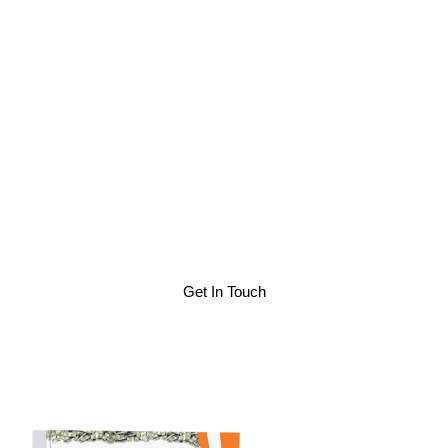
To Succeed
As someone who built a business from the bottom up, and
watched it flounder as expenses increased and clients
demanded lower costs, I see where you might be. More
importantly, as someone who adapted with a strategy to
not only stay in business, but expand and grow profits, I
see where you could be and how to get there. I have
helped others by providing actionable insights pulled from
a 15-year span as a successful business engineer, and I
can help you too.
Get In Touch