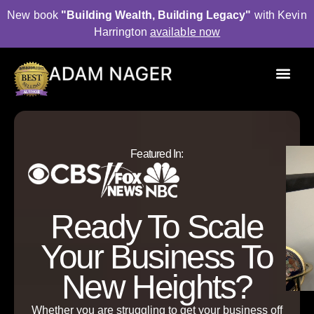
New book
"Building Wealth, Building Legacy"
with Kevin
Harrington
available now
P
u
b
l
i
s
h
e
d
A
u
t
h
o
r
Featured In:
Ready To Scale
Your Business To
New Heights?
Whether you are struggling to get your business off