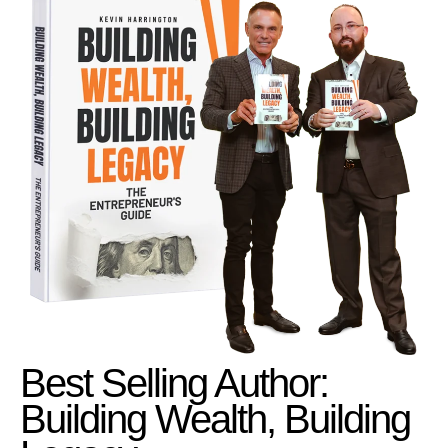
Best Selling Author:
Building Wealth, Building