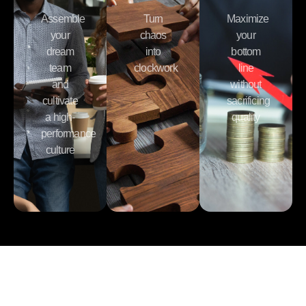
Assemble
Turn
Maximize
your
chaos
your
dream
into
bottom
team
clockwork
line
and
without
cultivate
sacrificing
a high-
quality
performance
culture
Learn What It Takes